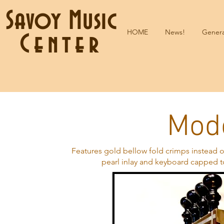
Savoy Music
HOME
News!
Genera
Center
Modè
Features gold bellow fold crimps instead o
pearl inlay and keyboard capped t