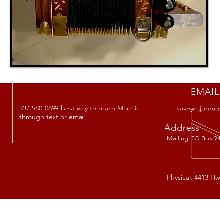
EMAIL
337-580-0899-best way to reach Marc is
savoycajunmu
through text or email!
Address
Mailing: PO Box 94
Physical: 4413 Hw