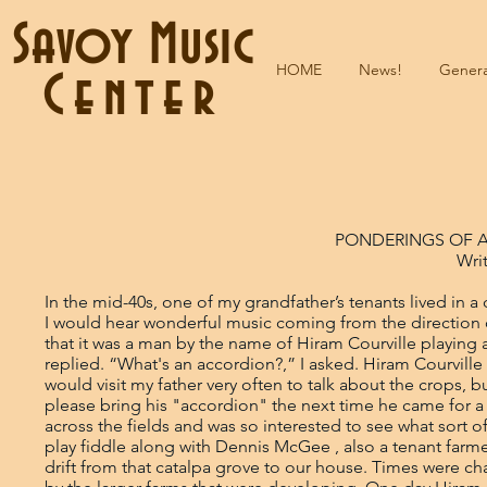
Savoy Music
HOME
News!
Genera
Center
PONDERINGS OF 
Wri
In the mid-40s, one of my grandfather’s tenants lived in a catalpa grove across the fields from the farm where I grew up. Very often I would hear wonderful music coming from the direction of his home. I asked my dad what was making that music. He replied that it was a man by the name of Hiram Courville playing a squeezebox. “What is a squeezebox?” I asked. “An accordion” he replied. “What's an accordion?,” I asked. Hiram Courville was a little skinny man with unusually large hands and long fingers. He would visit my father very often to talk about the crops, but he never brought his accordion. So one day I asked him if he would please bring his "accordion" the next time he came for a visit. I had never seen an accordion before. I had heard the music from across the fields and was so interested to see what sort of contraption made those beautiful sounds. I had heard my grandfather play fiddle along with Dennis McGee , also a tenant farmer of my grandfather, but I was more attracted to the sounds that would drift from that catalpa grove to our house. Times were changing and tenant farmers were slowly being squeezed out of business by the larger farms that were developing. One day Hiram came over to tell my father that he was quitting farming and moving to Eunice to work as a carpenter's helper. The house that he lived in was pretty well run down and needed a lot of repair. Since it was built from cypress wood, it was still structurally sound. The following year my father decided to dismantle the house and reassemble it into a building behind our house. He wanted a place where he and his farmer neighbors could get together once in a while to cook supper, visit and have a few beers. Christmas time came along and my father decided to have a Christmas Eve party with music in the outdoor kitchen. He invited a bunch of friends, one of them being Hiram Courville, to play music for dancing. I was at last going to see Hiram play his accordion. That night was sheer heaven for me, Wade Frugé and Maxime Rozas on fiddles playing with Hiram. Wow! I sat next to them the entire night and didn't take my eyes off them. I was positive that that was as good as it gets. Life could be no better than that. All the other kids were outside shooting fireworks, but fireworks were going off in my heart and my head just being in the presence of those three simple, wonderful old guys. I was hooked for life, hooked to the point that I asked my father if he thought it would be possible to maybe have a New Years Eve party also. I had to hear more. He said that would be too soon, but maybe in the spring for Mardi Gras. I don't think I ever spent a longer period of time than I did waiting from Christmas to Mardi Gras. Finally the day arrived and we got ready for music party #2 in the outdoor kitchen. There was going to be the same trio providing the music, along with an uncle of Wade Fruge’s by the name of Theoval Fruge. It seemed as though the party had just started when people began leaving. I asked my father why the party was breaking up. He replied that after 5 hours of music and dancing the people were getting tired and it was time to go home and go to bed. I couldn't imagine where the time had gone and I sure wasn't sleepy; however, I went to bed, though it was impossible to sleep. I kept hearing those beautiful old tunes in my mind over and over again. The next morning Hiram came over again for a visit to talk to my father. I along with an uncle of Wade's by the name of Theoval Frugé, a found it strange that he would come over again the morning after the party and wondered what it was he wanted with my father. He said, "Joel, I've been noticing how your little boy seems to love accordion music. He watched us like a hawk all night long and never took his eyes off of our fingers while we were playing. I've never seen a kid so interested in music as your little boy. Maybe you should get him a fiddle or an accordion." I wasn't in the room, but I overheard the conversation. My father must have thought about that a lot, because it was several days later before he mentioned it. My father had grown up surrounded by music, and if there ever was a music addict, he certainly was one. His father and brother were both fiddlers, but like myself, his love was accordion music. As a young man he tried to accumulate the $14 to buy a Monarch accordion, but with wages at 50 cents per day he never could get the extr