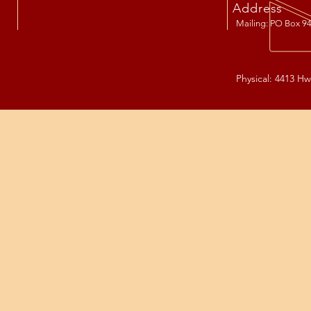
Address
Mailing: PO Box 94
Physical: 4413 Hw