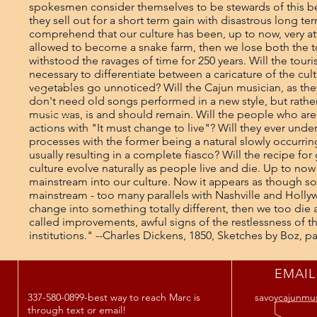
EMAIL
337-580-0899-best way to reach Marc is
savoycajunmu
through text or email!