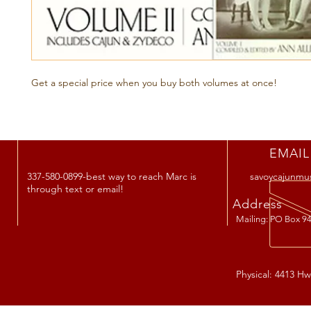
Get a special price when you buy both volumes at once!
EMAIL
337-580-0899-best way to reach Marc is
savoycajunmu
through text or email!
Address
Mailing: PO Box 94
Physical: 4413 Hw