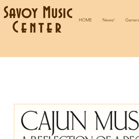
Savoy Music
HOME
News!
Genera
Center