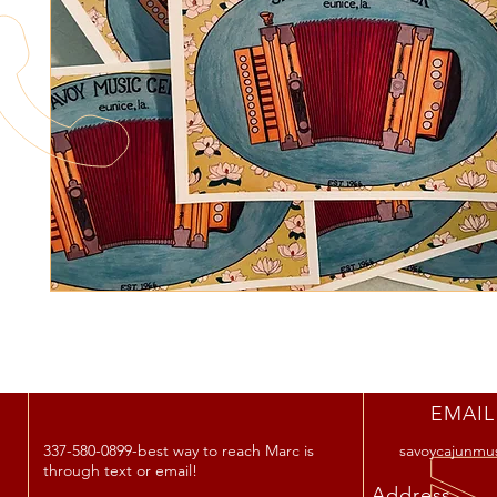
EMAIL
337-580-0899-best way to reach Marc is
savoycajunmu
through text or email!
Address