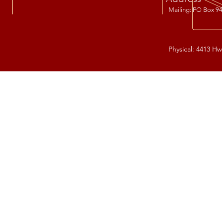
Mailing: PO Box 94
Physical: 4413 Hw