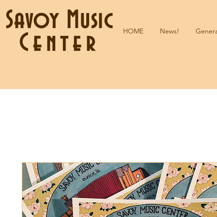
Savoy Music
HOME
News!
Genera
Center